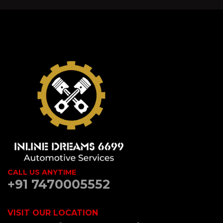
CALL US ANYTIME
+91 7470005552
VISIT OUR LOCATION