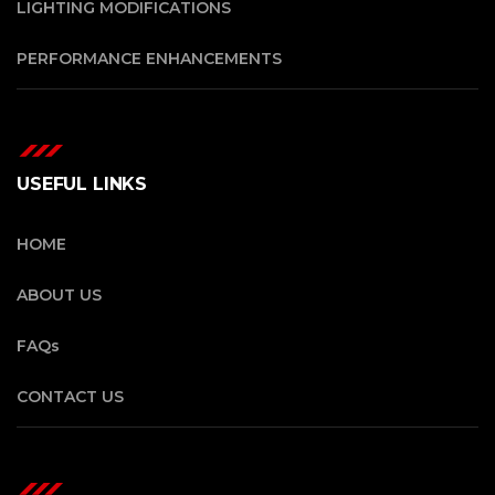
LIGHTING MODIFICATIONS
PERFORMANCE ENHANCEMENTS
USEFUL LINKS
HOME
ABOUT US
FAQs
CONTACT US