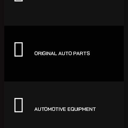
ORIGINAL AUTO PARTS
AUTOMOTIVE EQUIPMENT