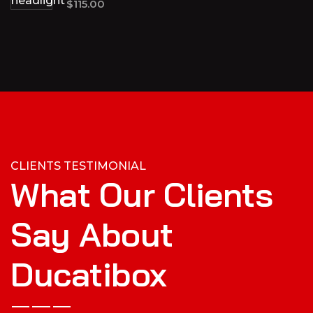
$
115.00
CLIENTS TESTIMONIAL
What Our Clients
Say About
Ducatibox