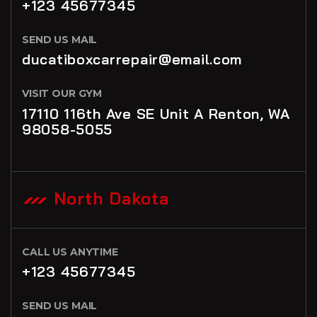
+123 45677345
SEND US MAIL
ducatiboxcarrepair@email.com
VISIT OUR GYM
17110 116th Ave SE Unit A Renton, WA
98058-5055
North Dakota
CALL US ANYTIME
+123 45677345
SEND US MAIL