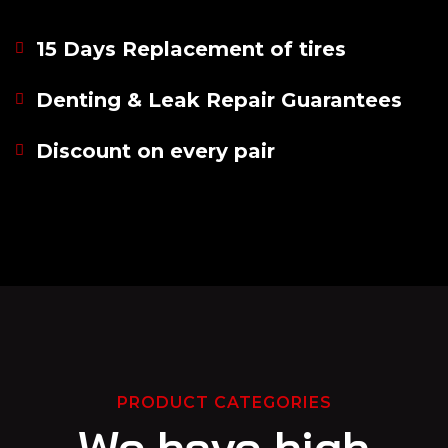
15 Days Replacement of tires
Denting & Leak Repair Guarantees
Discount on every pair
PRODUCT CATEGORIES
We have high