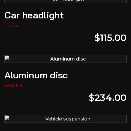
Car headlight
$
115.00
Aluminum disc
$
234.00