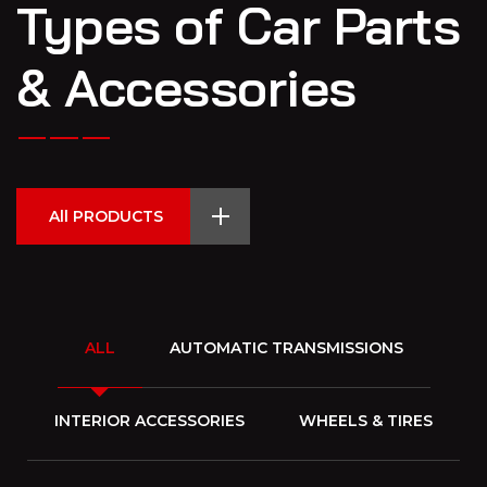
Types of Car Parts
& Accessories
All PRODUCTS
ALL
AUTOMATIC TRANSMISSIONS
INTERIOR ACCESSORIES
WHEELS & TIRES