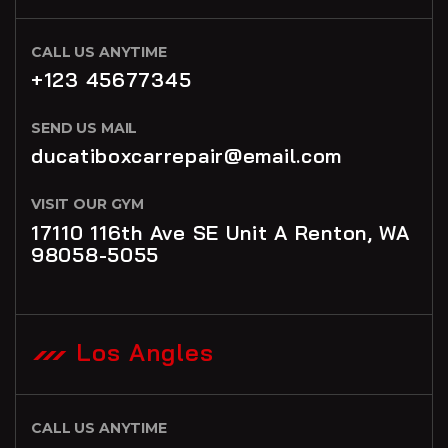
CALL US ANYTIME
+123 45677345
SEND US MAIL
ducatiboxcarrepair@email.com
VISIT OUR GYM
17110 116th Ave SE Unit A Renton, WA
98058-5055
Los Angles
CALL US ANYTIME