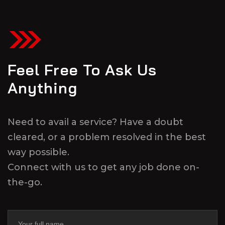
Feel Free To Ask Us
Anything
Need to avail a service? Have a doubt
cleared, or a problem resolved in the best
way possible.
Connect with us to get any job done on-
the-go.