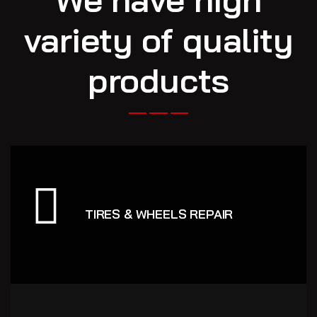
variety of quality
products
TIRES & WHEELS REPAIR