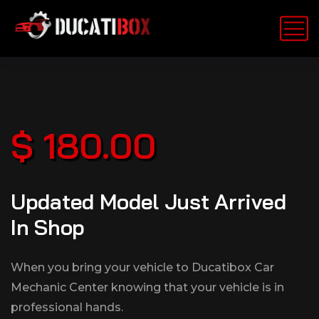
$ 180.00
Updated Model Just Arrived
In Shop
When you bring your vehicle to Ducatibox Car
Mechanic Center knowing that your vehicle is in
professional hands.