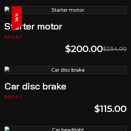
14%
Starter motor
$
200.00
$
234.00
Car disc brake
$
115.00