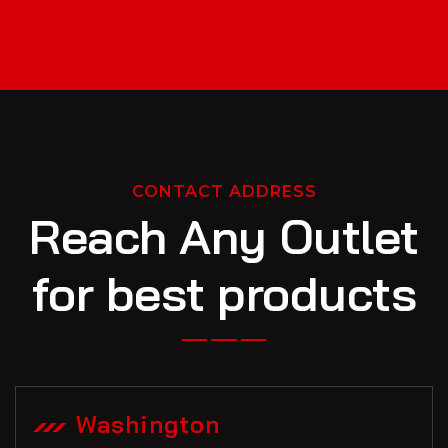
CONTACT ADDRESS
Reach Any Outlet
for best products
Washington