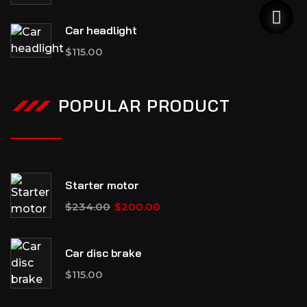
Car headlight
$
115.00
POPULAR PRODUCT
Starter motor
$
234.00
$
200.00
Car disc brake
$
115.00