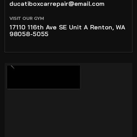
ducatiboxcarrepair@email.com
VISIT OUR GYM
17110 116th Ave SE Unit A Renton, WA
98058-5055