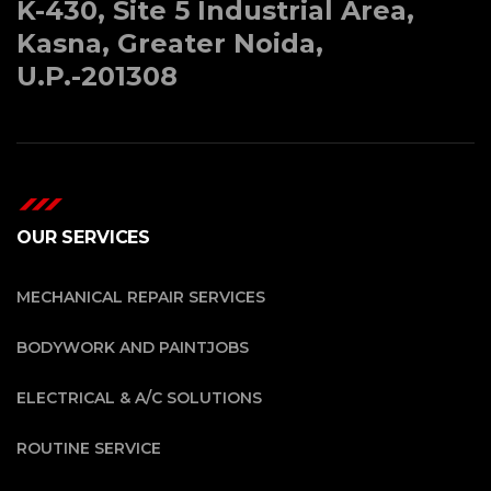
K-430, Site 5 Industrial Area,
Kasna, Greater Noida,
U.P.-201308
OUR SERVICES
MECHANICAL REPAIR SERVICES
BODYWORK AND PAINTJOBS
ELECTRICAL & A/C SOLUTIONS
ROUTINE SERVICE