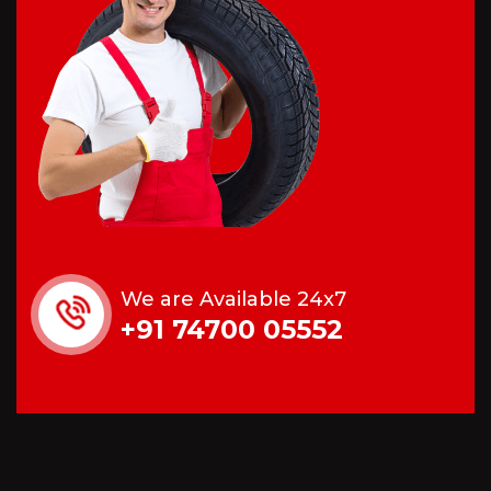
We are Available 24x7
+91 74700 05552