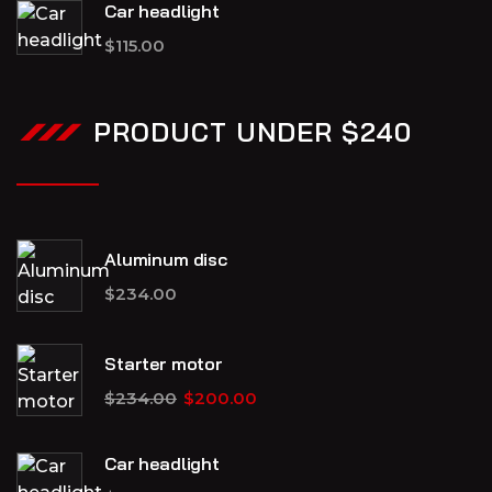
Car headlight
$
115.00
PRODUCT UNDER $240
Aluminum disc
$
234.00
Starter motor
$
234.00
$
200.00
Car headlight