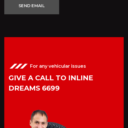
For any vehicular issues
GIVE A CALL TO INLINE
DREAMS 6699