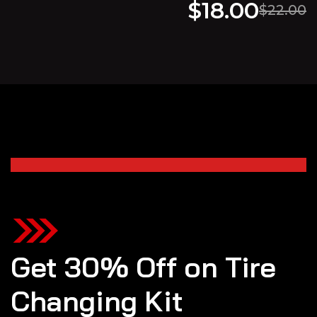
$
18.00
$
22.00
Get 30% Off on Tire
Changing Kit