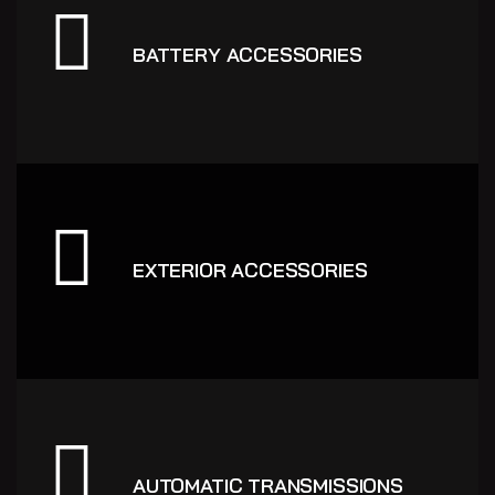
BATTERY ACCESSORIES
EXTERIOR ACCESSORIES
AUTOMATIC TRANSMISSIONS