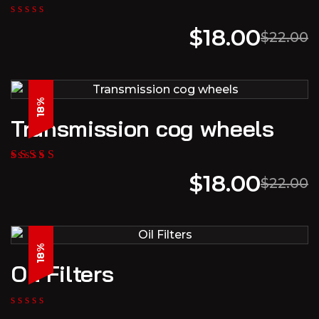
$
18.00
$
22.00
18%
Transmission cog wheels
$
18.00
$
22.00
18%
Oil Filters