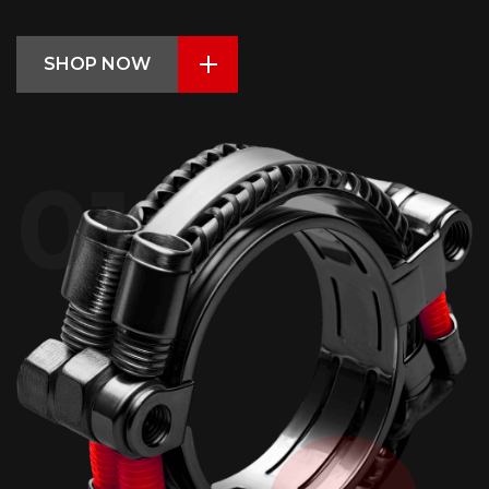
SHOP NOW
01