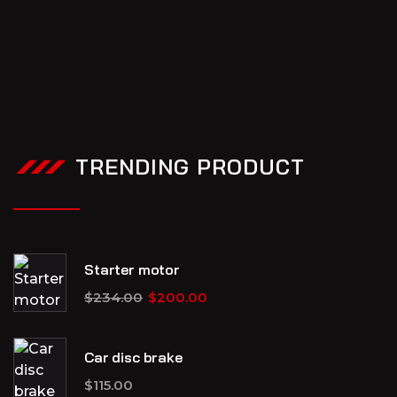
TRENDING PRODUCT
Starter motor
$
234.00
$
200.00
Car disc brake
$
115.00