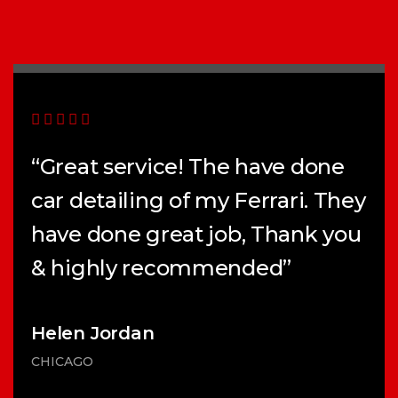
“Great service! The have done
car detailing of my Ferrari. They
have done great job, Thank you
& highly recommended”
Helen Jordan
CHICAGO