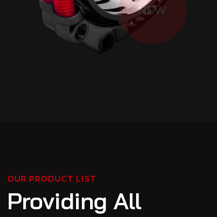
NEW
OUR PRODUCT LIST
Providing All