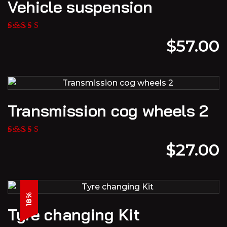
Vehicle suspension
$
57.00
Transmission cog wheels 2
$
27.00
18%
Tyre changing Kit