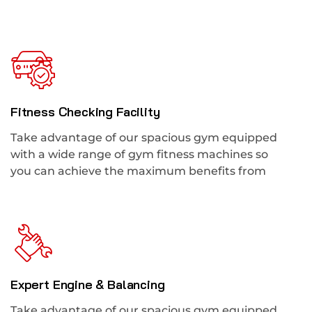
Fitness Checking Facility
Take advantage of our spacious gym equipped
with a wide range of gym fitness machines so
you can achieve the maximum benefits from
Expert Engine & Balancing
Take advantage of our spacious gym equipped