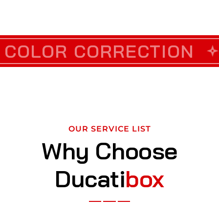
TION
OR CORRECTION
CUSTOM VINY
DET
OUR SERVICE LIST
Why Choose
Ducati
box