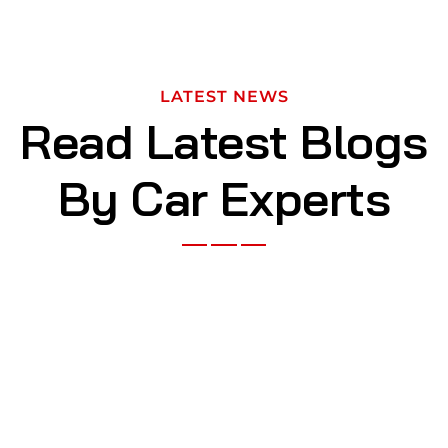
LATEST NEWS
Read Latest Blogs
By Car Experts
NOV 29, 2023
The worlds first supercar that shows
the true power of speed
BY
KASSARS697@GMAIL.COM