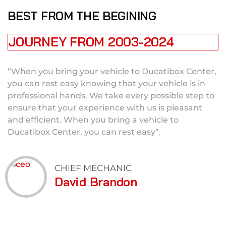
BEST FROM THE BEGINING
JOURNEY FROM 2003-2024
“When you bring your vehicle to Ducatibox Center,
you can rest easy knowing that your vehicle is in
professional hands. We take every possible step to
ensure that your experience with us is pleasant
and efficient. When you bring a vehicle to
Ducatibox Center, you can rest easy”.
CHIEF MECHANIC
David Brandon