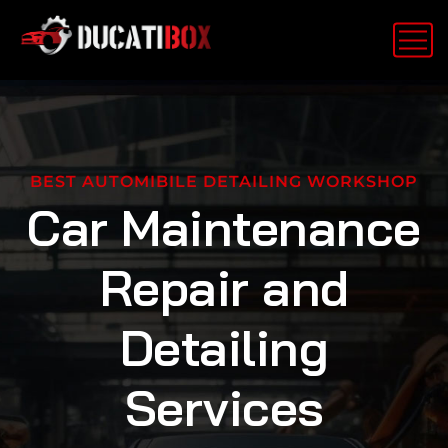
BEST AUTOMIBILE DETAILING WORKSHOP
Car Maintenance
Repair and
Detailing
Services