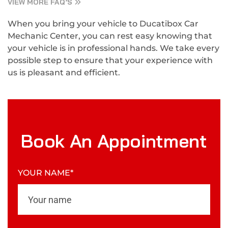
VIEW MORE FAQ’S
When you bring your vehicle to Ducatibox Car
Mechanic Center, you can rest easy knowing that
your vehicle is in professional hands. We take every
possible step to ensure that your experience with
us is pleasant and efficient.
Book An Appointment
YOUR NAME*