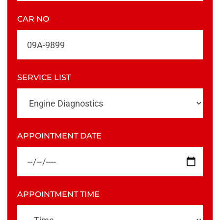
CAR NO
SERVICE LIST
APPOINTMENT DATE
APPOINTMENT TIME