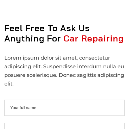
Feel Free To Ask Us
Anything For
Car Repairing
Lorem ipsum dolor sit amet, consectetur
adipiscing elit. Suspendisse interdum nulla eu
posuere scelerisque. Donec sagittis adipiscing
elit.