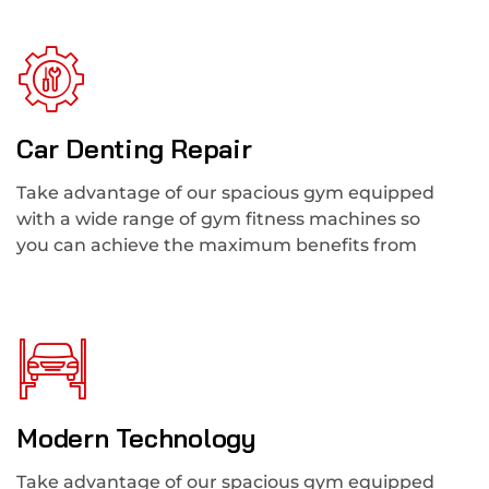
Car Denting Repair
Take advantage of our spacious gym equipped
with a wide range of gym fitness machines so
you can achieve the maximum benefits from
Modern Technology
Take advantage of our spacious gym equipped