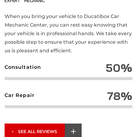
EXPERT MECHANIC
When you bring your vehicle to Ducatibox Car
Mechanic Center, you can rest easy knowing that
your vehicle is in professional hands. We take every
possible step to ensure that your experience with
us is pleasant and efficient.
50%
Consultation
78%
Car Repair
SEE ALL REVIEWS