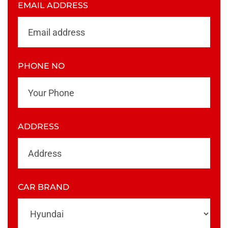
EMAIL ADDRESS
PHONE NO
ADDRESS
CAR BRAND