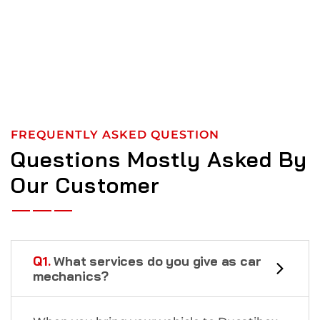
FREQUENTLY ASKED QUESTION
Questions Mostly Asked By
Our Customer
Q1.
What services do you give as car
mechanics?