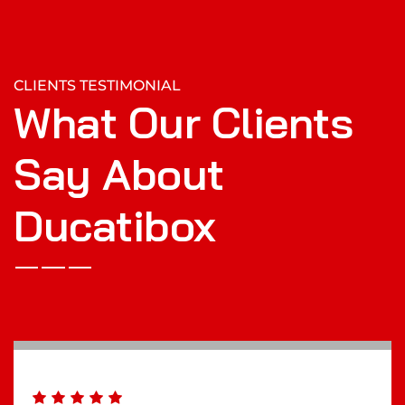
CLIENTS TESTIMONIAL
What Our Clients
Say About
Ducatibox