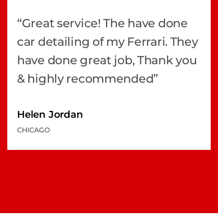
“Great service! The have done
car detailing of my Ferrari. They
have done great job, Thank you
& highly recommended”
Helen Jordan
CHICAGO