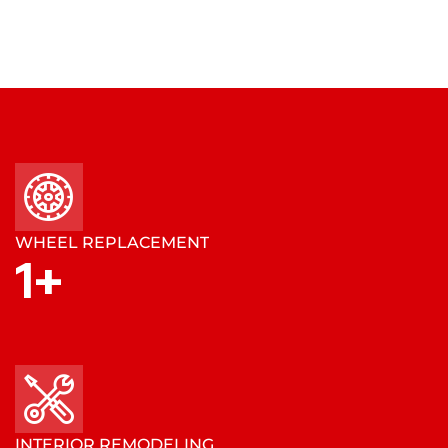
WHEEL REPLACEMENT
1
+
INTERIOR REMODELING