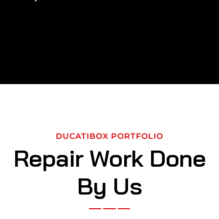
DUCATIBOX PORTFOLIO
Repair Work Done
By Us