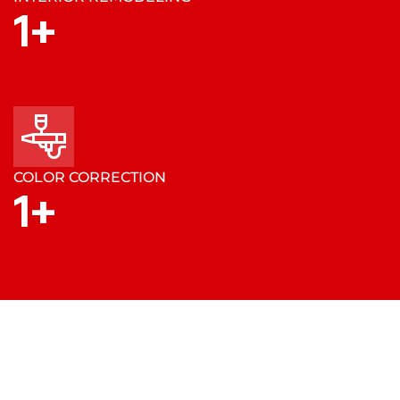
1
+
COLOR CORRECTION
1
+