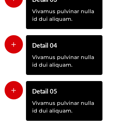
Detail 03
Vivamus pulvinar nulla
id dui aliquam.
Detail 04
Vivamus pulvinar nulla
id dui aliquam.
Detail 05
Vivamus pulvinar nulla
id dui aliquam.