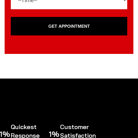
GET APPOINTMENT
Quickest
Customer
1
%
1
%
Response
Satisfaction