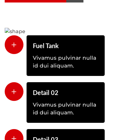
Fuel Tank
Vivamus pulvinar nulla
id dui aliquam.
Detail 02
Vivamus pulvinar nulla
id dui aliquam.