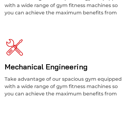
with a wide range of gym fitness machines so
you can achieve the maximum benefits from
Mechanical Engineering
Take advantage of our spacious gym equipped
with a wide range of gym fitness machines so
you can achieve the maximum benefits from