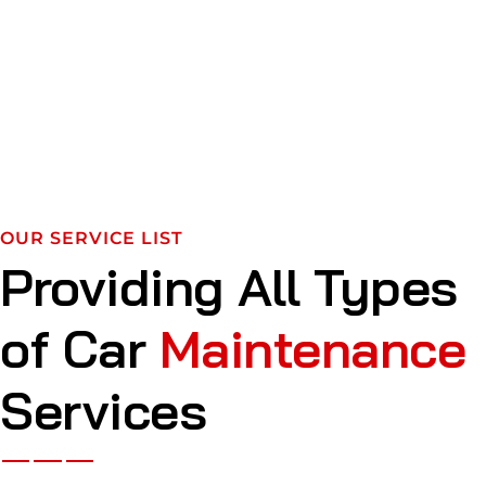
OUR SERVICE LIST
Providing All Types
of Car
Maintenance
Services