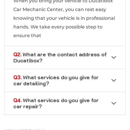
When you bring your vehicle to Ducatibox
Car Mechanic Center, you can rest easy
knowing that your vehicle is in professional
hands. We take every possible step to
ensure that
Q2.
What are the contact address of
Ducatibox?
Q3.
What services do you give for
car detailing?
Q4.
What services do you give for
car repair?