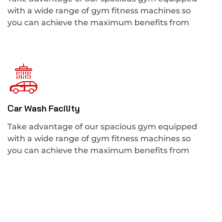
with a wide range of gym fitness machines so
you can achieve the maximum benefits from
Car Wash Facility
Take advantage of our spacious gym equipped
with a wide range of gym fitness machines so
you can achieve the maximum benefits from