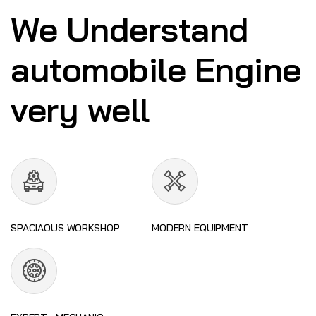
We Understand
automobile Engine
very well
SPACIAOUS WORKSHOP
MODERN EQUIPMENT