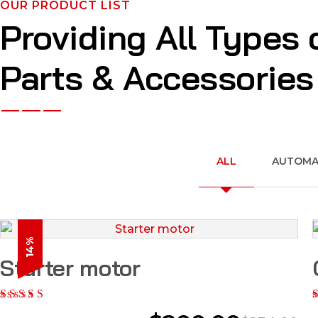
OUR PRODUCT LIST
Providing All Types 
Parts & Accessories
ALL
AUTOMAT
14%
Starter motor