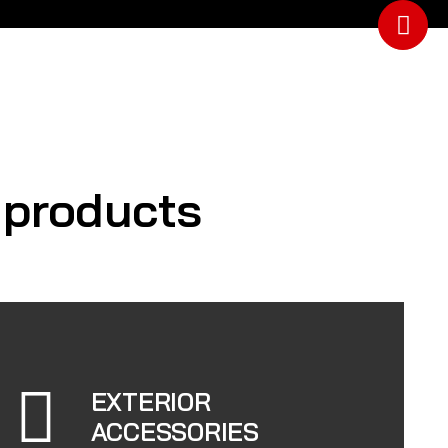
y products
EXTERIOR
ACCESSORIES