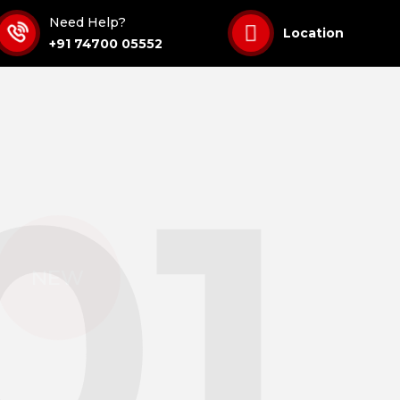
Need Help?
Location
+91 74700 05552
01
$ 
NEW
Get 
Solu
When you br