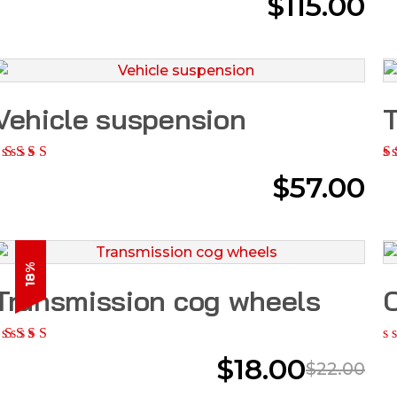
$
115.00
Vehicle suspension
T
$
57.00
18%
Transmission cog wheels
O
$
18.00
$
22.00