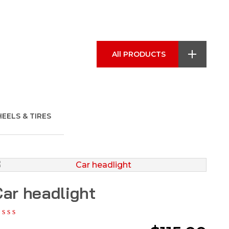
All PRODUCTS
EELS & TIRES
ar headlight