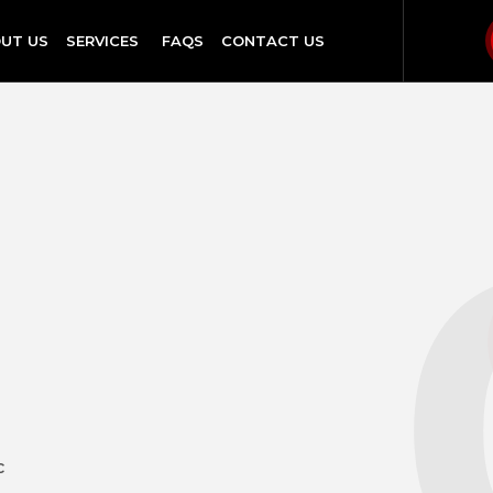
UT US
SERVICES
FAQS
CONTACT US
c