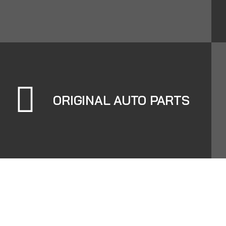
ORIGINAL AUTO PARTS