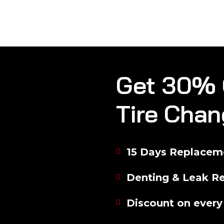
Get 30% 
Tire Chan
15 Days Replaceme
Denting & Leak Re
Discount on every