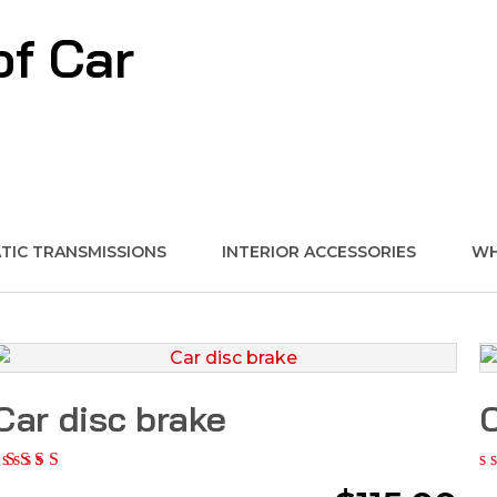
of Car
IC TRANSMISSIONS
INTERIOR ACCESSORIES
WH
Car disc brake
C