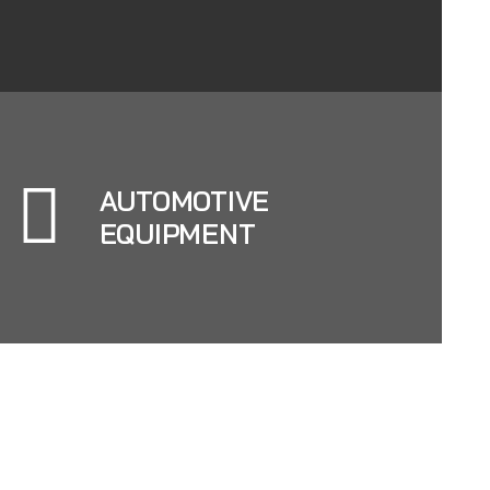
AUTOMOTIVE
EQUIPMENT