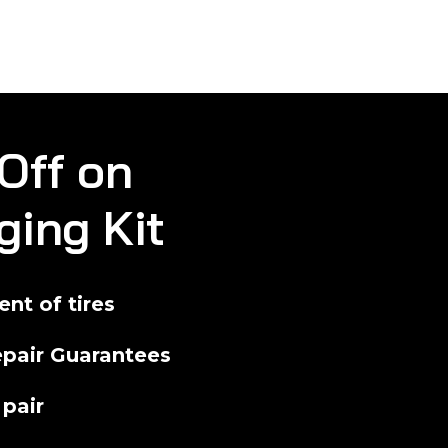
Off on
ging Kit
nt of tires
pair Guarantees
 pair