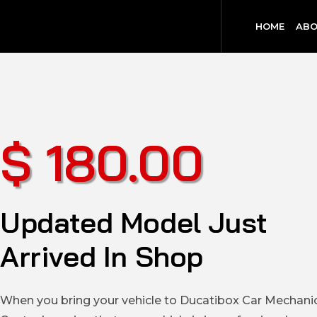
HOME
ABO
$ 180.00
Updated Model Just
Arrived In Shop
When you bring your vehicle to Ducatibox Car Mechani