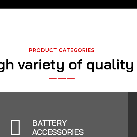
PRODUCT CATEGORIES
gh variety of qualit
BATTERY
ACCESSORIES