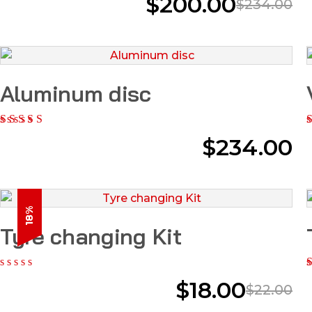
$
200.00
$
234.00
Aluminum disc
$
234.00
18%
Tyre changing Kit
$
18.00
$
22.00