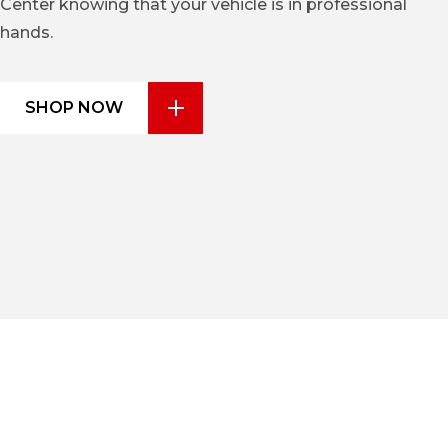
Center knowing that your vehicle is in professional
hands.
SHOP NOW