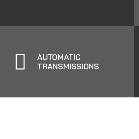
AUTOMATIC
TRANSMISSIONS