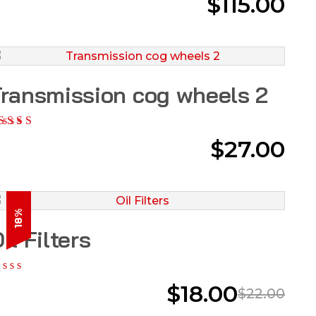
$
115.00
ransmission cog wheels 2
$
27.00
18%
il Filters
$
18.00
$
22.00