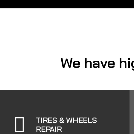
We have hi
TIRES & WHEELS
REPAIR