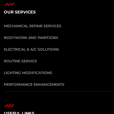
OUR SERVICES
MECHANICAL REPAIR SERVICES
BODYWORK AND PAINTJOBS
ELECTRICAL & A/C SOLUTIONS
ROUTINE SERVICE
LIGHTING MODIFICATIONS
PERFORMANCE ENHANCEMENTS
USEFUL LINKS