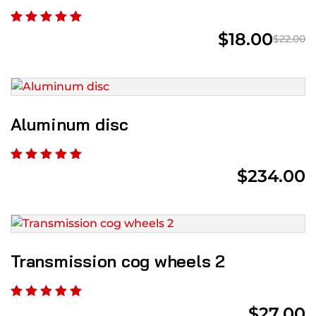
$
18.00
$
22.00
Aluminum disc
$
234.00
Transmission cog wheels 2
$
27.00