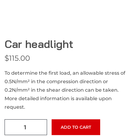
Car headlight
$
115.00
To determine the first load, an allowable stress of
0.5N/mm² in the compression direction or
0.2N/mm² in the shear direction can be taken.
More detailed information is available upon
request.
ADD TO CART