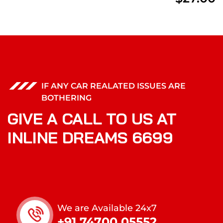
IF ANY CAR REALATED ISSUES ARE
BOTHERING
GIVE A CALL TO US AT
INLINE DREAMS 6699
We are Available 24x7
+91 74700 05552