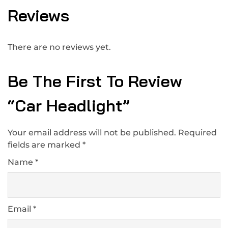
Reviews
There are no reviews yet.
Be The First To Review
“Car Headlight”
Your email address will not be published.
Required
fields are marked
*
Name
*
Email
*