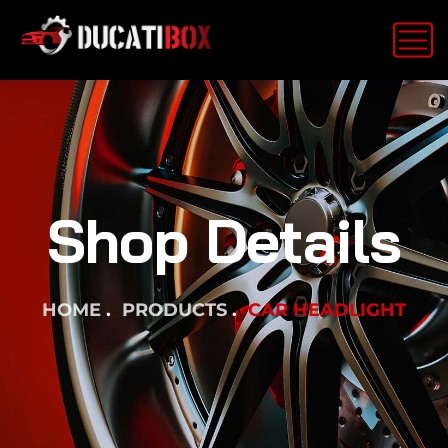
Shop Details
HOME
PRODUCTS
CAR HEADLIGHT