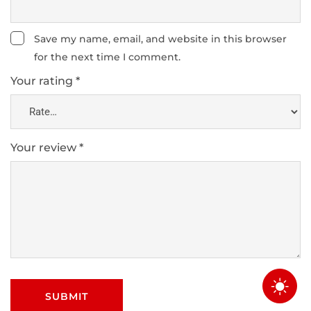
Save my name, email, and website in this browser
for the next time I comment.
Your rating
*
Your review
*