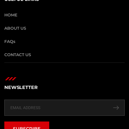
HOME
ABOUT US
FAQs
CONTACT US
NEWSLETTER
SUBSCRIBE