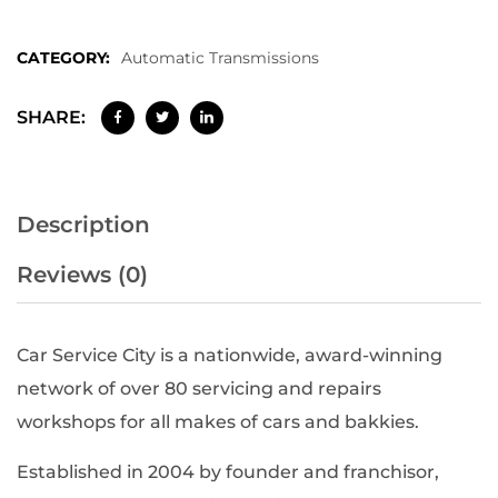
CATEGORY:
Automatic Transmissions
SHARE:
Description
Reviews (0)
Car Service City is a nationwide, award-winning
network of over 80 servicing and repairs
workshops for all makes of cars and bakkies.
Established in 2004 by founder and franchisor,