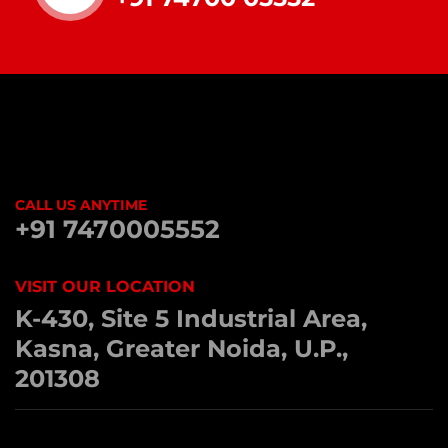
CALL US ANYTIME
+91 7470005552
VISIT OUR LOCATION
K-430, Site 5 Industrial Area,
Kasna, Greater Noida, U.P.,
201308