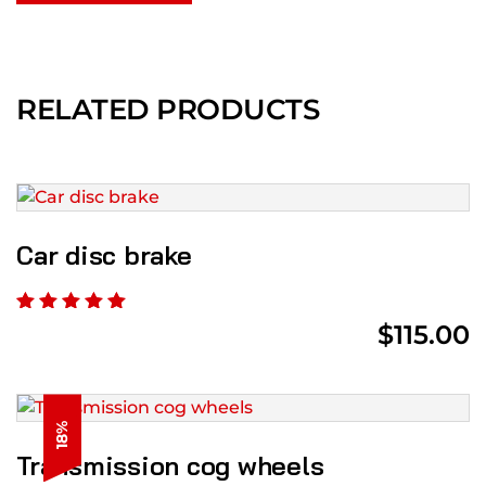
RELATED PRODUCTS
Car disc brake
$
115.00
18%
Transmission cog wheels