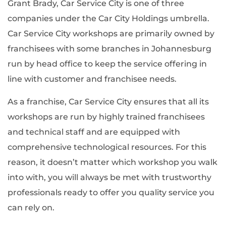
Grant Brady, Car Service City is one of three
companies under the Car City Holdings umbrella.
Car Service City workshops are primarily owned by
franchisees with some branches in Johannesburg
run by head office to keep the service offering in
line with customer and franchisee needs.
As a franchise, Car Service City ensures that all its
workshops are run by highly trained franchisees
and technical staff and are equipped with
comprehensive technological resources. For this
reason, it doesn’t matter which workshop you walk
into with, you will always be met with trustworthy
professionals ready to offer you quality service you
can rely on.