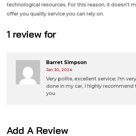
technological resources. For this reason, it doesn’t
offer you quality service you can rely on.
1 review for
Barret Simpson
Jan 30, 2024
Very polite, excellent service; I’m ve
done in my car, I highly recommend
you
Add A Review