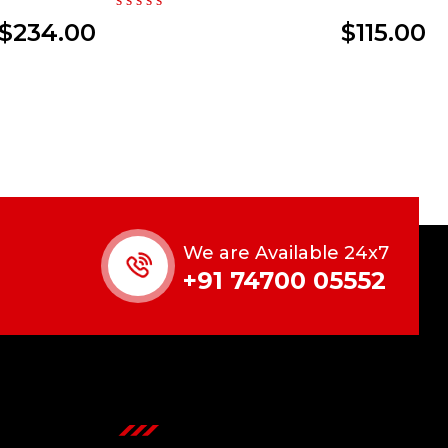
$
234.00
$
115.00
We are Available 24x7
+91 74700 05552