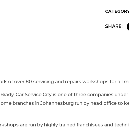
CATEGORY
SHARE:
ork of over 80 servicing and repairs workshops for all 
Brady, Car Service City is one of three companies under 
ome branches in Johannesburg run by head office to kee
 workshops are run by highly trained franchisees and tec