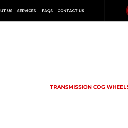
UT US
SERVICES
FAQS
CONTACT US
Shop Details
ME
PRODUCTS
TRANSMISSION COG WHEELS