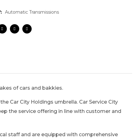
:
Automatic Transmissions
makes of cars and bakkies.
the Car City Holdings umbrella. Car Service City
p the service offering in line with customer and
hnical staff and are equipped with comprehensive