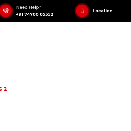
Need Help?
Location
+91 74700 05552
 2