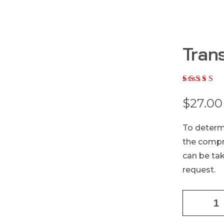
Tran
$
27.00
To determi
the compre
can be tak
request.