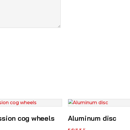
ssion cog wheels
Aluminum disc