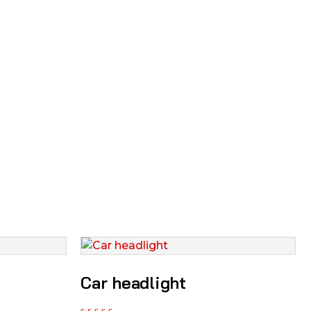
Car headlight