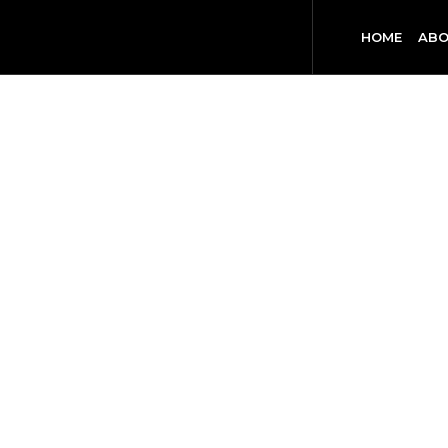
HOME
ABO
HO