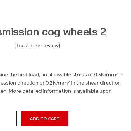
smission cog wheels 2
(
1
customer review)
ne the first load, an allowable stress of 0.5N/mm² in
ssion direction or 0.2N/mm² in the shear direction
en. More detailed information is available upon
ADD TO CART