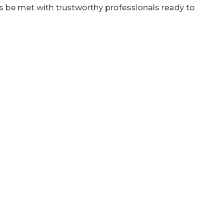
ys be met with trustworthy professionals ready to