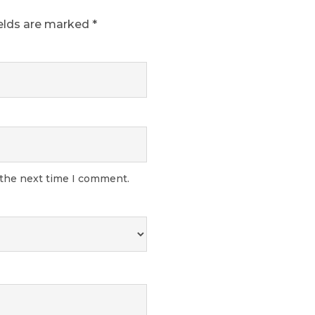
ields are marked
*
 the next time I comment.