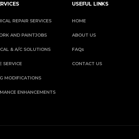
ERVICES
USEFUL LINKS
ICAL REPAIR SERVICES
HOME
RK AND PAINTJOBS
ABOUT US
CAL & A/C SOLUTIONS
FAQs
E SERVICE
CONTACT US
NG MODIFICATIONS
MANCE ENHANCEMENTS