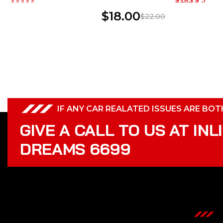
$
18.00
$
22.00
IF ANY CAR REALATED ISSUES ARE BO
GIVE A CALL TO US AT INL
DREAMS 6699