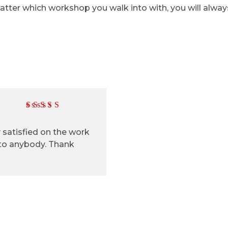
 matter which workshop you walk into with, you will alwa
ry satisfied on the work
 to anybody. Thank