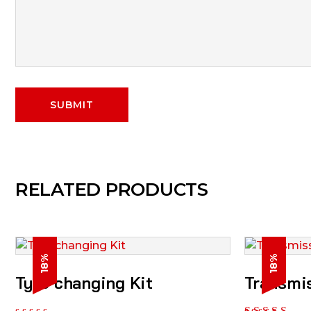
RELATED PRODUCTS
18%
18%
Tyre changing Kit
Transmi