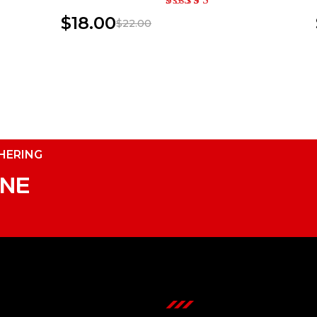
$
18.00
$
22.00
THERING
INE