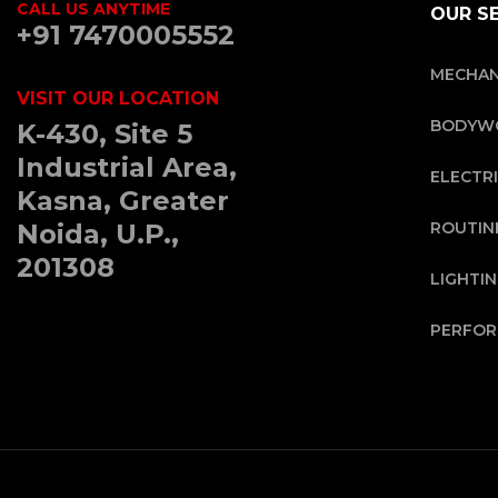
CALL US ANYTIME
OUR S
+91 7470005552
MECHAN
VISIT OUR LOCATION
BODYWO
K-430, Site 5
Industrial Area,
ELECTRI
Kasna, Greater
Noida, U.P.,
ROUTIN
201308
LIGHTI
PERFOR