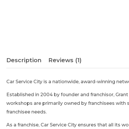
Description
Reviews (1)
Car Service City is a nationwide, award-winning netw
Established in 2004 by founder and franchisor, Grant 
workshops are primarily owned by franchisees with s
franchisee needs.
As a franchise, Car Service City ensures that all its