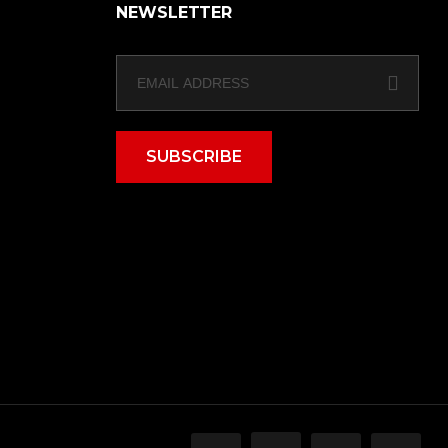
NEWSLETTER
SUBSCRIBE