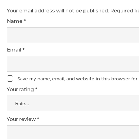
Your email address will not be published.
Required f
Name
*
Email
*
Save my name, email, and website in this browser for
Your rating
*
Your review
*